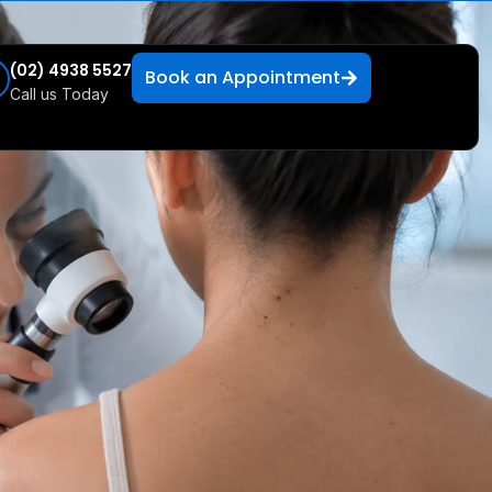
(02) 4938 5527
Book an Appointment
Call us Today