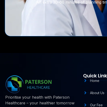
An extra 30–60 minutes of planning time
Quick Lin
Home
About Us
Prioritise your health with Paterson
Healthcare – your healthier tomorrow
Our Fee