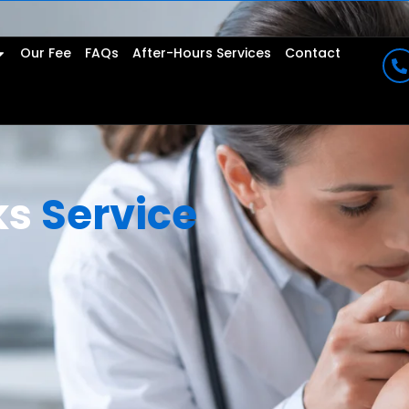
Our Fee
FAQs
After-Hours Services
Contact
ks
Service