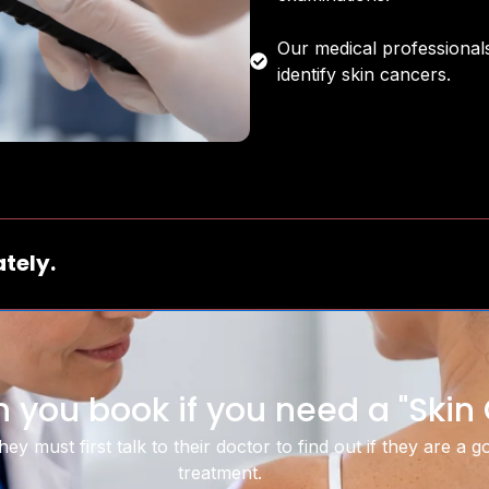
Our medical professionals
identify skin cancers.
tely.
 you book if you need a "Ski
ey must first talk to their doctor to find out if they are a 
treatment.