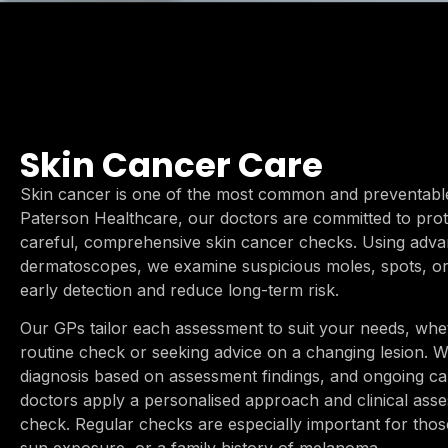
Skin Cancer Care
Skin cancer is one of the most common and preventable 
Paterson Healthcare, our doctors are committed to prote
careful, comprehensive skin cancer checks. Using advan
dermatoscopes, we examine suspicious moles, spots, or
early detection and reduce long-term risk.
Our GPs tailor each assessment to suit your needs, whe
routine check or seeking advice on a changing lesion. We
diagnosis based on assessment findings, and ongoing c
doctors apply a personalised approach and clinical ass
check. Regular checks are especially important for those 