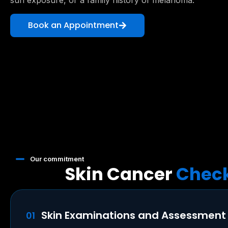
sun exposure, or a family history of melanoma.
Book an Appointment
Our commitment
Skin Cancer
Check
Skin Examinations and Assessment
01