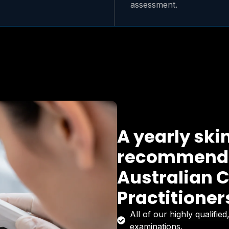
assessment.
A yearly ski
recommende
Australian C
Practitione
All of our highly qualifi
examinations.