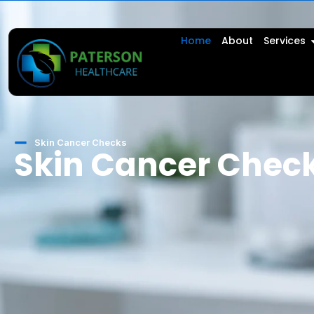
Home
About
Services
Skin Cancer Checks
Skin Cancer Chec