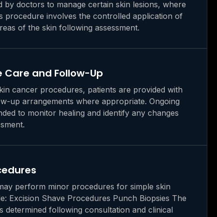
by doctors to manage certain skin lesions, where
is procedure involves the controlled application of
areas of the skin following assessment.
 Care and Follow-Up
skin cancer procedures, patients are provided with
low-up arrangements where appropriate. Ongoing
ed to monitor healing and identify any changes
ssment.
ocedures
may perform minor procedures for simple skin
de: Excision Shave Procedures Punch Biopsies The
s determined following consultation and clinical