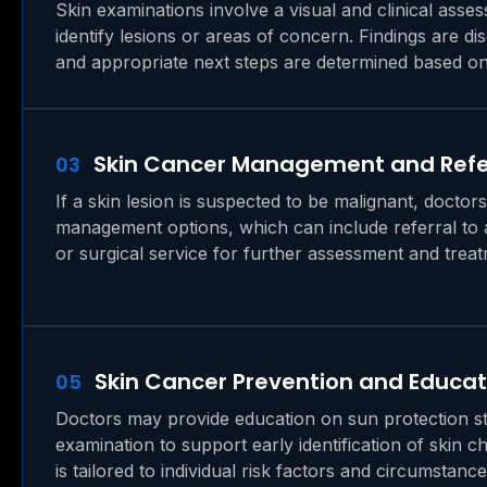
Skin examinations involve a visual and clinical asses
identify lesions or areas of concern. Findings are di
and appropriate next steps are determined based on 
Skin Cancer Management and Refe
03
If a skin lesion is suspected to be malignant, doctor
management options, which can include referral to a
or surgical service for further assessment and treat
Skin Cancer Prevention and Educat
05
Doctors may provide education on sun protection str
examination to support early identification of skin 
is tailored to individual risk factors and circumstance