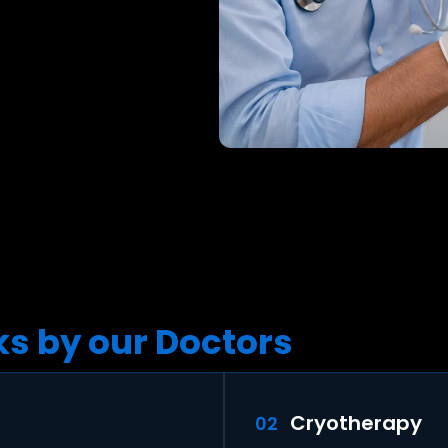
s by our Doctors
Cryotherapy
02