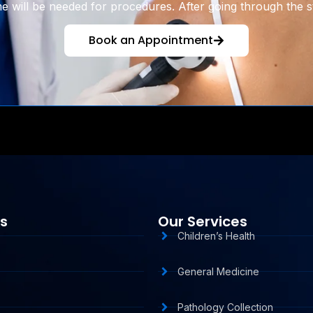
 will be needed for procedures. After going through the st
Book an Appointment
ks
Our Services
Children’s Health
General Medicine
Pathology Collection