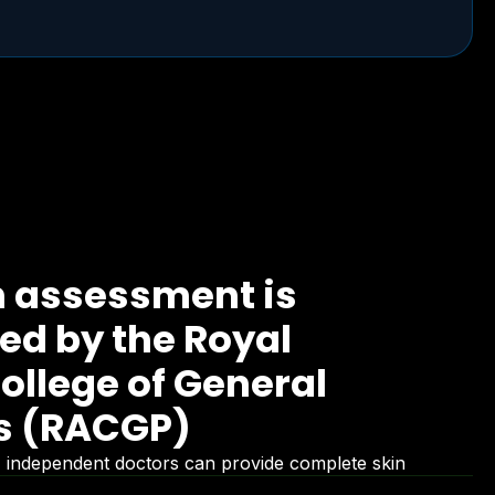
n assessment is
d by the Royal
ollege of General
rs (RACGP)
ed, independent doctors can provide complete skin