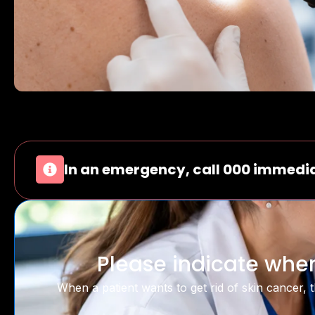
In an emergency, call 000 immedia
Please indicate when
When a patient wants to get rid of skin cancer, th