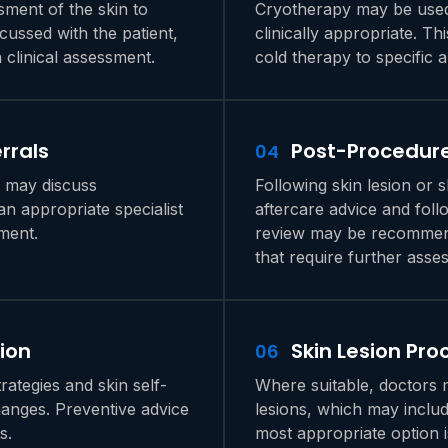
sment of the skin to
Cryotherapy may be used 
scussed with the patient,
clinically appropriate. Th
clinical assessment.
cold therapy to specific 
rrals
Post-Procedure
04
s may discuss
Following skin lesion or 
n appropriate specialist
aftercare advice and fol
ment.
review may be recommend
that require further asse
ion
Skin Lesion Pr
06
ategies and skin self-
Where suitable, doctors 
changes. Preventive advice
lesions, which may inclu
s.
most appropriate option i