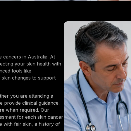
cancers in Australia. At
cting your skin health with
ced tools like
 skin changes to support
ther you are attending a
 provide clinical guidance,
are when required. Our
essment for each skin cancer
with fair skin, a history of