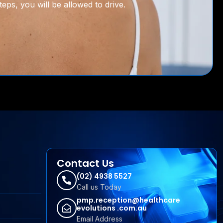
eps, you will be allowed to drive.
Contact Us
(02) 4938 5527
Call us Today
pmp.reception@healthcare
evolutions .com.au
Email Address