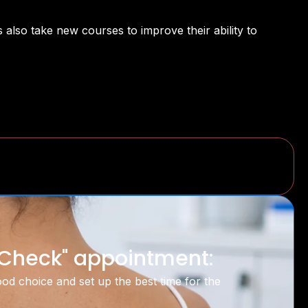
 also take new courses to improve their ability to
n Check" appointment:
good choice and set up the best time for the