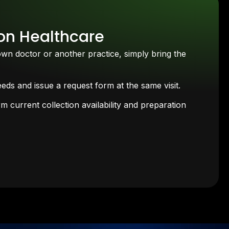
son Healthcare
own doctor or another practice, simply bring the
ds and issue a request form at the same visit.
 current collection availability and preparation