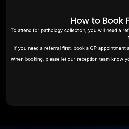
How to Book P
To attend for pathology collection, you will need a re
If you need a referral first, book a GP appointment 
When booking, please let our reception team know you 