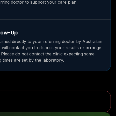
rring doctor to support your care plan.
llow-Up
urned directly to your referring doctor by Australian
r will contact you to discuss your results or arrange
 Please do not contact the clinic expecting same-
g times are set by the laboratory.