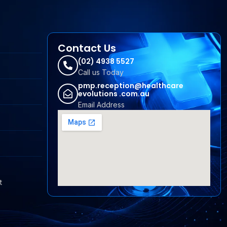
Contact Us
(02) 4938 5527
Call us Today
pmp.reception@healthcare
evolutions .com.au
Email Address
t