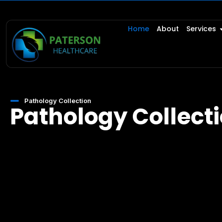
Home
About
Services
Pathology Collection
Pathology Collect