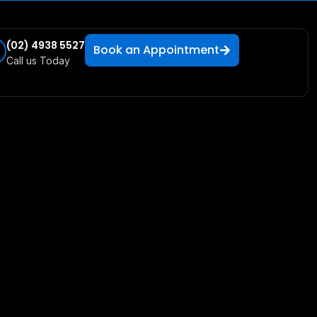
(02) 4938 5527
Book an Appointment
Call us Today