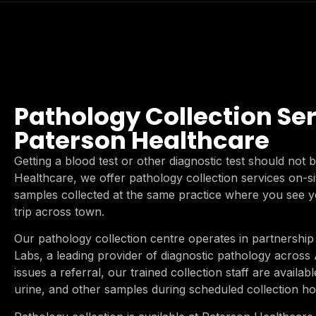
Pathology Collection Ser
Paterson Healthcare
Getting a blood test or other diagnostic test should not
Healthcare, we offer pathology collection services on-s
samples collected at the same practice where you see y
trip across town.
Our pathology collection centre operates in partnership 
Labs, a leading provider of diagnostic pathology across
issues a referral, our trained collection staff are availabl
urine, and other samples during scheduled collection ho