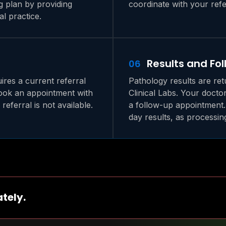
g plan by providing
coordinate with your refe
l practice.
Results and Fo
06
ires a current referral
Pathology results are ret
book an appointment with
Clinical Labs. Your docto
referral is not available.
a follow-up appointment.
day results, as processin
tely.