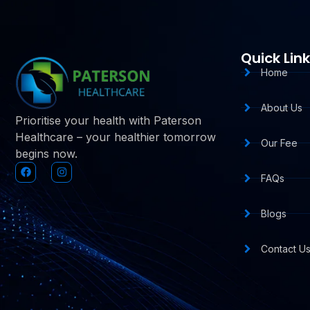
Quick Lin
Home
About Us
Prioritise your health with Paterson
Healthcare – your healthier tomorrow
Our Fee
begins now.
FAQs
Blogs
Contact U