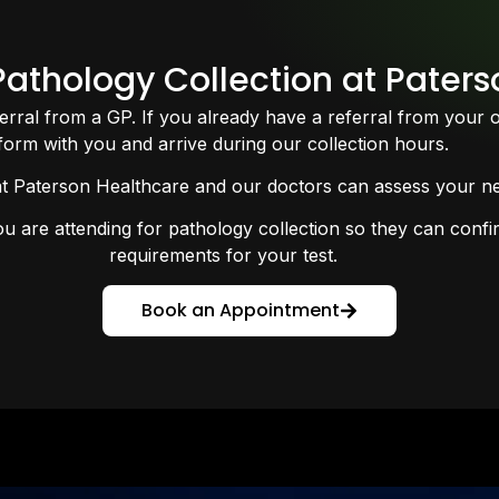
athology Collection at Pater
ferral from a GP. If you already have a referral from your 
form with you and arrive during our collection hours.
at Paterson Healthcare and our doctors can assess your nee
are attending for pathology collection so they can confirm
requirements for your test.
Book an Appointment