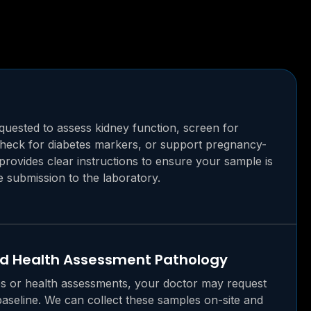
uested to assess kidney function, screen for
 check for diabetes markers, or support pregnancy-
 provides clear instructions to ensure your sample is
e submission to the laboratory.
nd Health Assessment Pathology
s or health assessments, your doctor may request
baseline. We can collect these samples on-site and