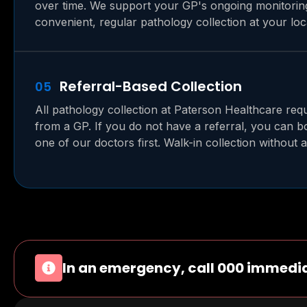
over time. We support your GP's ongoing monitorin
convenient, regular pathology collection at your loca
Referral-Based Collection
05
All pathology collection at Paterson Healthcare requ
from a GP. If you do not have a referral, you can 
one of our doctors first. Walk-in collection without a 
In an emergency, call 000 immedia