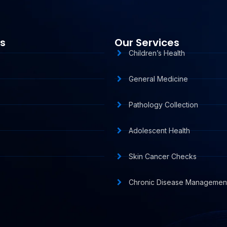
ks
Our Services
Children’s Health
General Medicine
Pathology Collection
Adolescent Health
Skin Cancer Checks
s
Chronic Disease Managemen