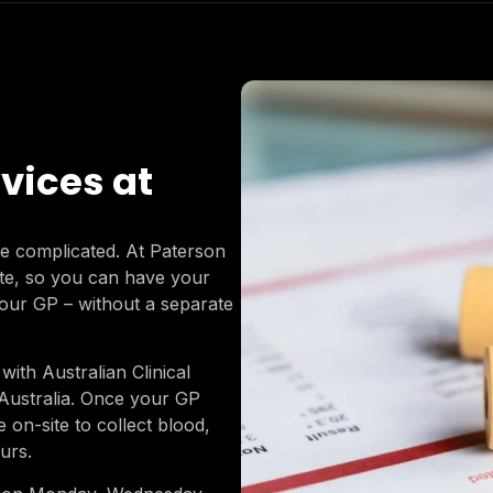
vices at
 be complicated. At Paterson
ite, so you can have your
our GP – without a separate
with Australian Clinical
 Australia. Once your GP
e on-site to collect blood,
urs.