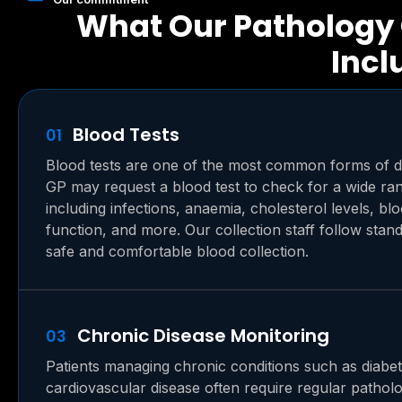
What Our Pathology 
Incl
Blood Tests
01
Blood tests are one of the most common forms of d
GP may request a blood test to check for a wide ran
including infections, anaemia, cholesterol levels, bl
function, and more. Our collection staff follow stand
safe and comfortable blood collection.
Chronic Disease Monitoring
03
Patients managing chronic conditions such as diabete
cardiovascular disease often require regular patholo