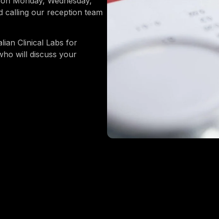
re on Monday, Wednesday,
calling our reception team
lian Clinical Labs for
who will discuss your