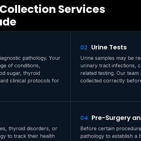
Collection Services
ude
Urine Tests
02
iagnostic pathology. Your
Urine samples may be req
ge of conditions,
urinary tract infections,
ood sugar, thyroid
related testing. Our team
ard clinical protocols for
collected correctly befor
Pre-Surgery a
04
s, thyroid disorders, or
Before certain procedure
gy to track their health
pathology to establish a 