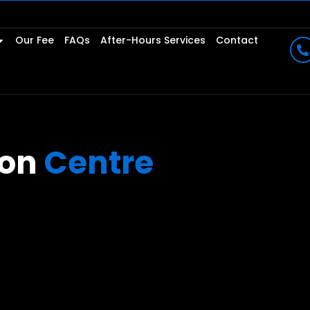
Our Fee
FAQs
After-Hours Services
Contact
ion
Centre