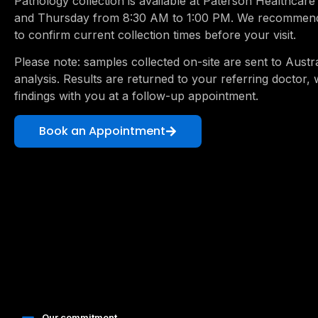
Pathology collection is available at Paterson Healthca
and Thursday from 8:30 AM to 1:00 PM. We recommend 
to confirm current collection times before your visit.
Please note: samples collected on-site are sent to Austra
analysis. Results are returned to your referring doctor, 
findings with you at a follow-up appointment.
Book an Appointment
Our commitment