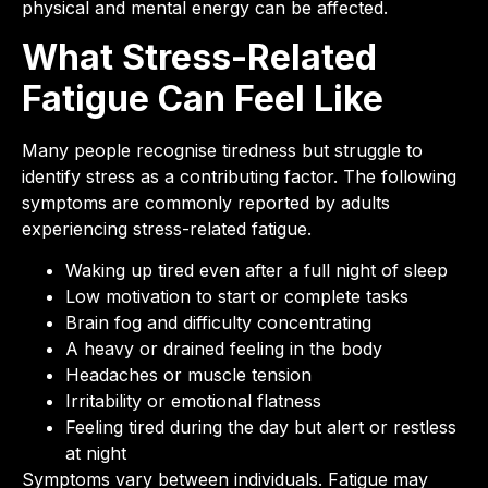
physical and mental energy can be affected.
What Stress-Related
Fatigue Can Feel Like
Many people recognise tiredness but struggle to
identify stress as a contributing factor. The following
symptoms are commonly reported by adults
experiencing stress-related fatigue.
Waking up tired even after a full night of sleep
Low motivation to start or complete tasks
Brain fog and difficulty concentrating
A heavy or drained feeling in the body
Headaches or muscle tension
Irritability or emotional flatness
Feeling tired during the day but alert or restless
at night
Symptoms vary between individuals. Fatigue may