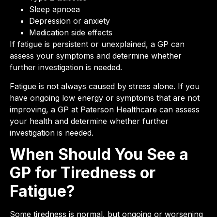
Sleep apnoea
Depression or anxiety
Medication side effects
If fatigue is persistent or unexplained, a GP can
assess your symptoms and determine whether
further investigation is needed.
Fatigue is not always caused by stress alone. If you
have ongoing low energy or symptoms that are not
improving, a GP at Paterson Healthcare can assess
your health and determine whether further
investigation is needed.
When Should You See a
GP for Tiredness or
Fatigue?
Some tiredness is normal, but ongoing or worsening