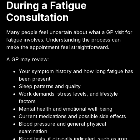
During a Fatigue
Consultation
Many people feel uncertain about what a GP visit for
fatigue involves. Understanding the process can
make the appointment feel straightforward.
A GP may review:
Your symptom history and how long fatigue has
been present
Sleep patterns and quality
Work demands, stress levels, and lifestyle
factors
Mental health and emotional well-being
Current medications and possible side effects
Blood pressure and general physical
examination
Blood tests, if clinically indicated, such as iron,