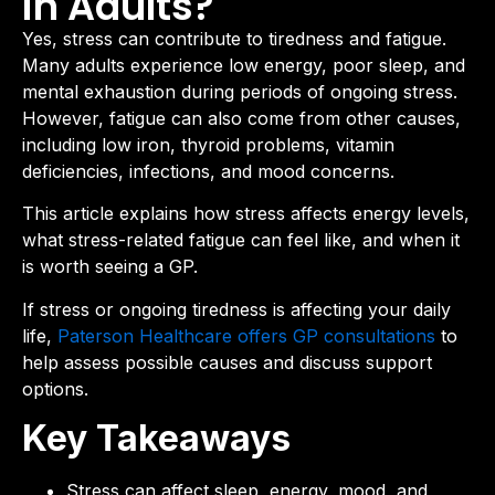
in Adults?
Yes, stress can contribute to tiredness and fatigue.
Many adults experience low energy, poor sleep, and
mental exhaustion during periods of ongoing stress.
However, fatigue can also come from other causes,
including low iron, thyroid problems, vitamin
deficiencies, infections, and mood concerns.
This article explains how stress affects energy levels,
what stress-related fatigue can feel like, and when it
is worth seeing a GP.
If stress or ongoing tiredness is affecting your daily
life,
Paterson Healthcare offers GP consultations
to
help assess possible causes and discuss support
options.
Key Takeaways
Stress can affect sleep, energy, mood, and