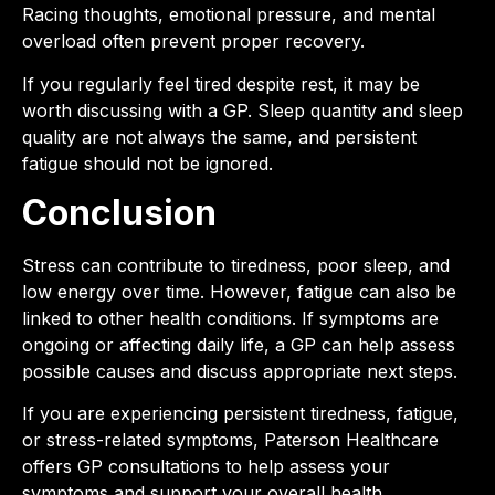
Racing thoughts, emotional pressure, and mental
overload often prevent proper recovery.
If you regularly feel tired despite rest, it may be
worth discussing with a GP. Sleep quantity and sleep
quality are not always the same, and persistent
fatigue should not be ignored.
Conclusion
Stress can contribute to tiredness, poor sleep, and
low energy over time. However, fatigue can also be
linked to other health conditions. If symptoms are
ongoing or affecting daily life, a GP can help assess
possible causes and discuss appropriate next steps.
If you are experiencing persistent tiredness, fatigue,
or stress-related symptoms, Paterson Healthcare
offers GP consultations to help assess your
symptoms and support your overall health.