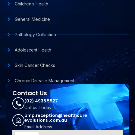
Children’s Health
General Medicine
Pathology Collection
Adolescent Health
Skin Cancer Checks
Chronic Disease Management
Contact Us
(02) 4938 5527
Call us Today
pmp.reception@healthcare
evolutions .com.au
Email Address