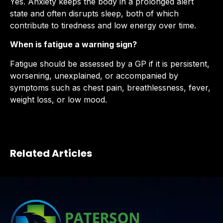
Yes. Anxiety keeps the body in a prolonged alert
state and often disrupts sleep, both of which
contribute to tiredness and low energy over time.
When is fatigue a warning sign?
Fatigue should be assessed by a GP if it is persistent,
worsening, unexplained, or accompanied by
symptoms such as chest pain, breathlessness, fever,
weight loss, or low mood.
Related Articles