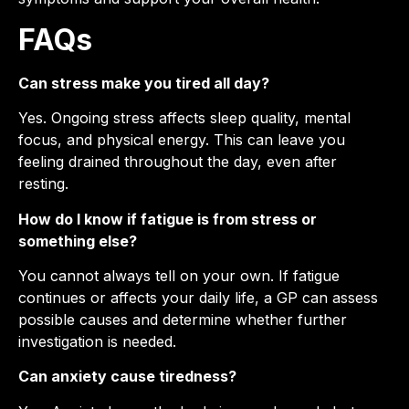
FAQs
Can stress make you tired all day?
Yes. Ongoing stress affects sleep quality, mental
focus, and physical energy. This can leave you
feeling drained throughout the day, even after
resting.
How do I know if fatigue is from stress or
something else?
You cannot always tell on your own. If fatigue
continues or affects your daily life, a GP can assess
possible causes and determine whether further
investigation is needed.
Can anxiety cause tiredness?