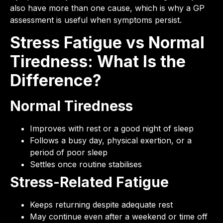
also have more than one cause, which is why a GP
assessment is useful when symptoms persist.
Stress Fatigue vs Normal
Tiredness: What Is the
Difference?
Normal Tiredness
Improves with rest or a good night of sleep
Follows a busy day, physical exertion, or a
period of poor sleep
Settles once routine stabilises
Stress-Related Fatigue
Keeps returning despite adequate rest
May continue even after a weekend or time off