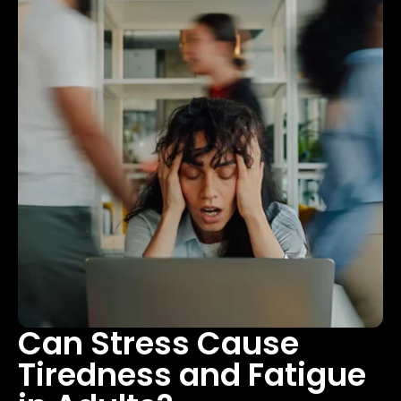
Can Stress Cause
Tiredness and Fatigue