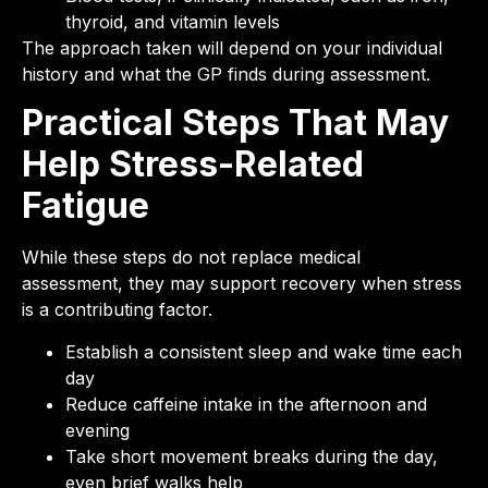
thyroid, and vitamin levels
The approach taken will depend on your individual
history and what the GP finds during assessment.
Practical Steps That May
Help Stress-Related
Fatigue
While these steps do not replace medical
assessment, they may support recovery when stress
is a contributing factor.
Establish a consistent sleep and wake time each
day
Reduce caffeine intake in the afternoon and
evening
Take short movement breaks during the day,
even brief walks help