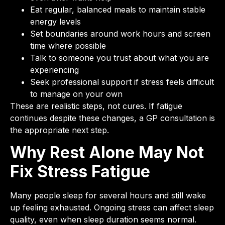
Eat regular, balanced meals to maintain stable
energy levels
Set boundaries around work hours and screen
time where possible
Talk to someone you trust about what you are
experiencing
Seek professional support if stress feels difficult
to manage on your own
These are realistic steps, not cures. If fatigue
continues despite these changes, a GP consultation is
the appropriate next step.
Why Rest Alone May Not
Fix Stress Fatigue
Many people sleep for several hours and still wake
up feeling exhausted. Ongoing stress can affect sleep
quality, even when sleep duration seems normal.