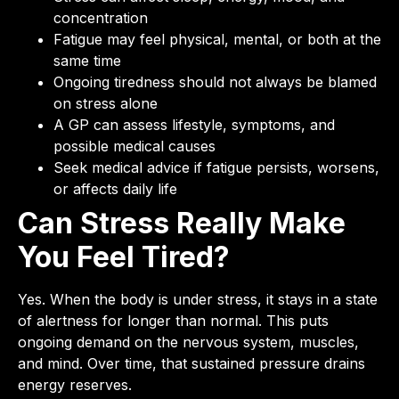
concentration
Fatigue may feel physical, mental, or both at the
same time
Ongoing tiredness should not always be blamed
on stress alone
A GP can assess lifestyle, symptoms, and
possible medical causes
Seek medical advice if fatigue persists, worsens,
or affects daily life
Can Stress Really Make
You Feel Tired?
Yes. When the body is under stress, it stays in a state
of alertness for longer than normal. This puts
ongoing demand on the nervous system, muscles,
and mind. Over time, that sustained pressure drains
energy reserves.