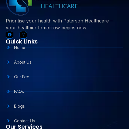
Prioritise your health with Paterson Healthcare –
your healthier tomorrow begins now.
Quick Links
Home
About Us
Our Fee
FAQs
Blogs
Contact Us
Our Services