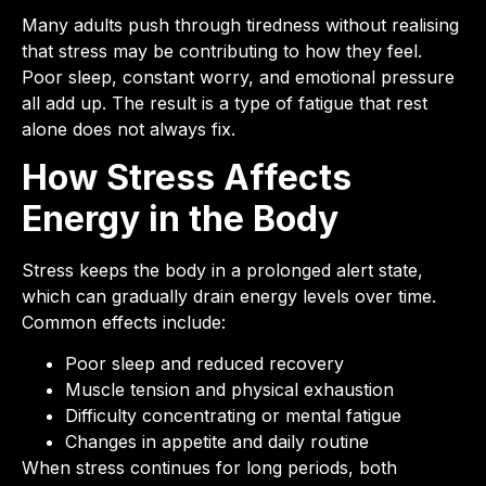
Many adults push through tiredness without realising
that stress may be contributing to how they feel.
Poor sleep, constant worry, and emotional pressure
all add up. The result is a type of fatigue that rest
alone does not always fix.
How Stress Affects
Energy in the Body
Stress keeps the body in a prolonged alert state,
which can gradually drain energy levels over time.
Common effects include:
Poor sleep and reduced recovery
Muscle tension and physical exhaustion
Difficulty concentrating or mental fatigue
Changes in appetite and daily routine
When stress continues for long periods, both