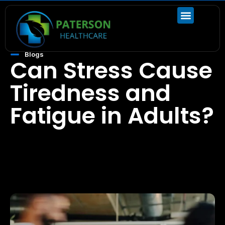
Blogs
Can Stress Cause
Tiredness and
Fatigue in Adults?