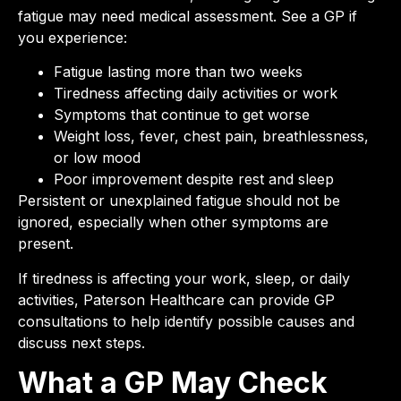
fatigue may need medical assessment. See a GP if
you experience:
Fatigue lasting more than two weeks
Tiredness affecting daily activities or work
Symptoms that continue to get worse
Weight loss, fever, chest pain, breathlessness,
or low mood
Poor improvement despite rest and sleep
Persistent or unexplained fatigue should not be
ignored, especially when other symptoms are
present.
If tiredness is affecting your work, sleep, or daily
activities, Paterson Healthcare can provide GP
consultations to help identify possible causes and
discuss next steps.
What a GP May Check