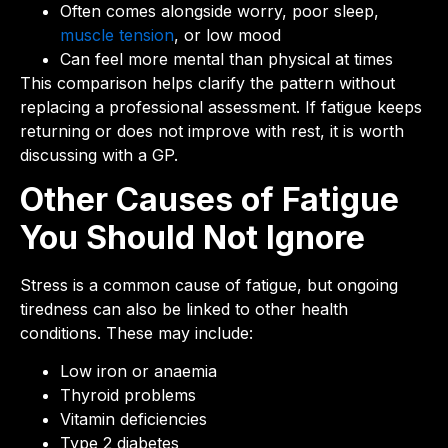
Often comes alongside worry, poor sleep,
muscle tension
, or low mood
Can feel more mental than physical at times
This comparison helps clarify the pattern without
replacing a professional assessment. If fatigue keeps
returning or does not improve with rest, it is worth
discussing with a GP.
Other Causes of Fatigue
You Should Not Ignore
Stress is a common cause of fatigue, but ongoing
tiredness can also be linked to other health
conditions. These may include:
Low iron or anaemia
Thyroid problems
Vitamin deficiencies
Type 2 diabetes