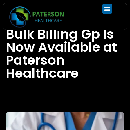
Blogs
Bulk Billing Gp Is
Now Available at
Paterson
Healthcare