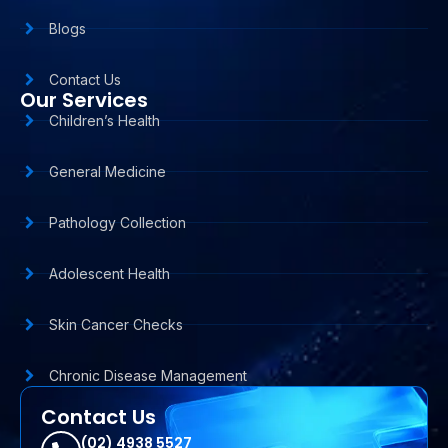
Blogs
Contact Us
Our Services
Children’s Health
General Medicine
Pathology Collection
Adolescent Health
Skin Cancer Checks
Chronic Disease Management
Contact Us
(02) 4938 5527