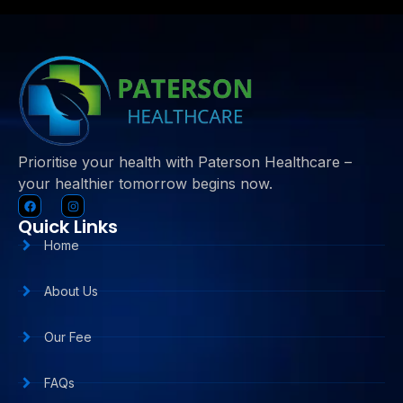
Prioritise your health with Paterson Healthcare –
your healthier tomorrow begins now.
Quick Links
Home
About Us
Our Fee
FAQs