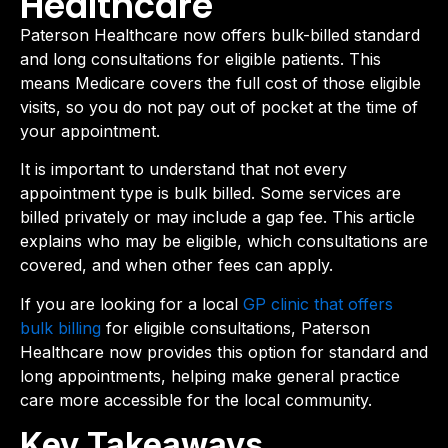
Healthcare
Paterson Healthcare now offers bulk-billed standard
and long consultations for eligible patients. This
means Medicare covers the full cost of those eligible
visits, so you do not pay out of pocket at the time of
your appointment.
It is important to understand that not every
appointment type is bulk billed. Some services are
billed privately or may include a gap fee. This article
explains who may be eligible, which consultations are
covered, and when other fees can apply.
If you are looking for a local
GP clinic that offers
bulk billing
for eligible consultations, Paterson
Healthcare now provides this option for standard and
long appointments, helping make general practice
care more accessible for the local community.
Key Takeaways