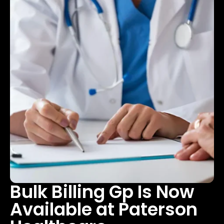
Bulk Billing Gp Is Now
Available at Paterson