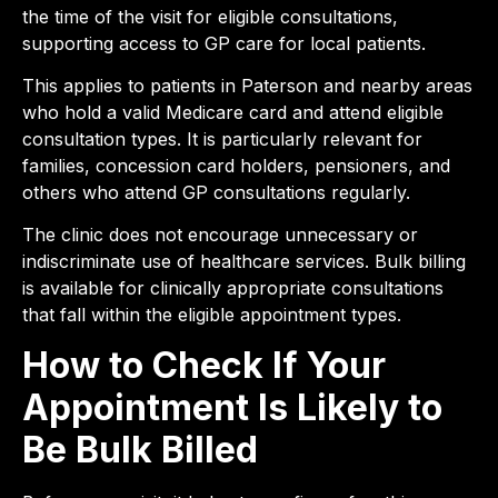
the time of the visit for eligible consultations,
supporting access to GP care for local patients.
This applies to patients in Paterson and nearby areas
who hold a valid Medicare card and attend eligible
consultation types. It is particularly relevant for
families, concession card holders, pensioners, and
others who attend GP consultations regularly.
The clinic does not encourage unnecessary or
indiscriminate use of healthcare services. Bulk billing
is available for clinically appropriate consultations
that fall within the eligible appointment types.
How to Check If Your
Appointment Is Likely to
Be Bulk Billed