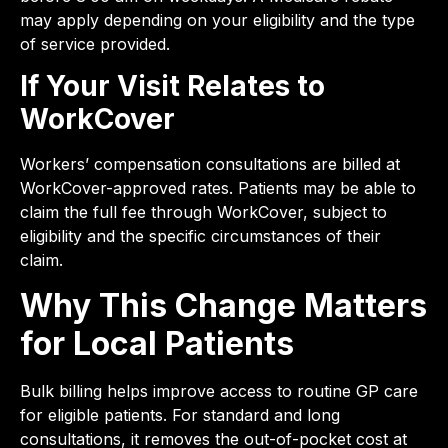
may apply depending on your eligibility and the type
of service provided.
If Your Visit Relates to
WorkCover
Workers’ compensation consultations are billed at
WorkCover-approved rates. Patients may be able to
claim the full fee through WorkCover, subject to
eligibility and the specific circumstances of their
claim.
Why This Change Matters
for Local Patients
Bulk billing helps improve access to routine GP care
for eligible patients. For standard and long
consultations, it removes the out-of-pocket cost at