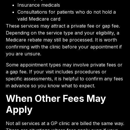
Insurance medicals
Consultations for patients who do not hold a
valid Medicare card
These services may attract a private fee or gap fee.
Depending on the service type and your eligibility, a
Medicare rebate may still be processed. It is worth
confirming with the clinic before your appointment if
you are unsure.
Some appointment types may involve private fees or
a gap fee. If your visit includes procedures or
specific assessments, it is helpful to confirm any fees
in advance so you know what to expect.
When Other Fees May
Apply
Not all services at a GP clinic are billed the same way.