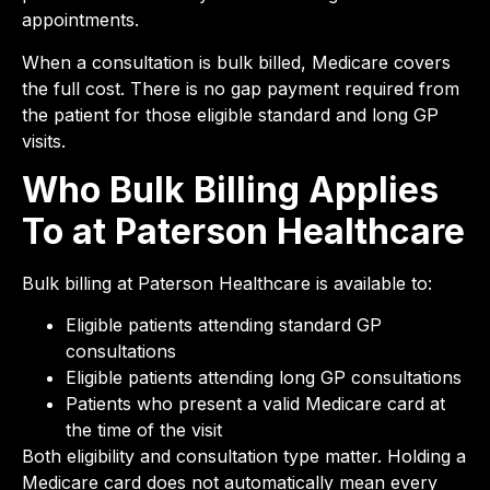
appointments.
When a consultation is bulk billed, Medicare covers
the full cost. There is no gap payment required from
the patient for those eligible standard and long GP
visits.
Who Bulk Billing Applies
To at Paterson Healthcare
Bulk billing at Paterson Healthcare is available to:
Eligible patients attending standard GP
consultations
Eligible patients attending long GP consultations
Patients who present a valid Medicare card at
the time of the visit
Both eligibility and consultation type matter. Holding a
Medicare card does not automatically mean every