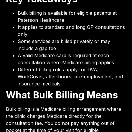
Bulk billing is available for eligible patients at
Paterson Healthcare
It applies to standard and long GP consultations
only
Some services are billed privately or may
include a gap fee
A valid Medicare card is required at each
consultation where Medicare billing applies
Different billing rules apply for DVA,
WorkCover, after-hours, pre-employment, and
insurance medicals
What Bulk Billing Means
Bulk billing is a Medicare billing arrangement where
the clinic charges Medicare directly for the
consultation fee. You do not pay anything out of
pocket at the time of your visit for eligible