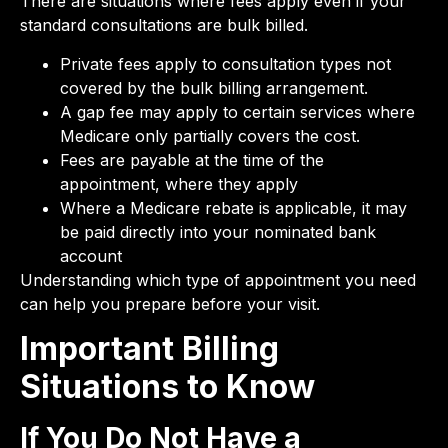
There are situations where fees apply even if your
standard consultations are bulk billed.
Private fees apply to consultation types not
covered by the bulk billing arrangement.
A gap fee may apply to certain services where
Medicare only partially covers the cost.
Fees are payable at the time of the
appointment, where they apply
Where a Medicare rebate is applicable, it may
be paid directly into your nominated bank
account
Understanding which type of appointment you need
can help you prepare before your visit.
Important Billing
Situations to Know
If You Do Not Have a