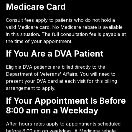
Medicare Card
Consult fees apply to patients who do not hold a
valid Medicare card. No Medicare rebate is available
in this situation. The full consultation fee is payable at
the time of your appointment.
If You Are a DVA Patient
Eligible DVA patients are billed directly to the
Department of Veterans’ Affairs. You will need to
present your DVA card at each visit for this billing
arrangement to apply.
If Your Appointment Is Before
8:00 am on a Weekday
After-hours rates apply to appointments scheduled
before 8:00 am on weekdays. A Medicare rebate