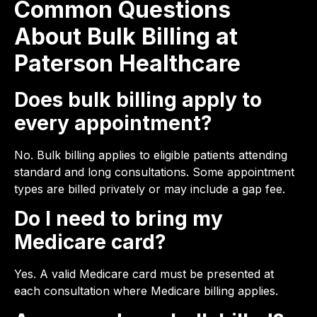
Common Questions
About Bulk Billing at
Paterson Healthcare
Does bulk billing apply to
every appointment?
No. Bulk billing applies to eligible patients attending
standard and long consultations. Some appointment
types are billed privately or may include a gap fee.
Do I need to bring my
Medicare card?
Yes. A valid Medicare card must be presented at
each consultation where Medicare billing applies.