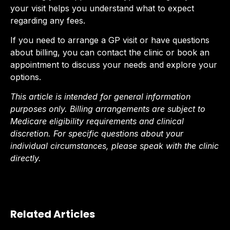
your visit helps you understand what to expect
regarding any fees.
If you need to arrange a GP visit or have questions
about billing, you can contact the clinic or book an
appointment to discuss your needs and explore your
options.
This article is intended for general information
purposes only. Billing arrangements are subject to
Medicare eligibility requirements and clinical
discretion. For specific questions about your
individual circumstances, please speak with the clinic
directly.
Related Articles