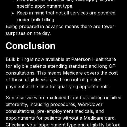
specific appointment type
Keep in mind that not all services are covered
under bulk billing
Being prepared in advance means there are fewer
surprises on the day.
Conclusion
Bulk billing is now available at Paterson Healthcare
for eligible patients attending standard and long GP
consultations. This means Medicare covers the cost
of those eligible visits, with no out-of-pocket
payment at the time for qualifying appointments.
Some services are excluded from bulk billing or billed
differently, including procedures, WorkCover
consultations, pre-employment medicals, and
appointments for patients without a Medicare card.
Checking your appointment type and eligibility before