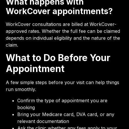
What happens with
WorkCover appointments?
WorkCover consultations are billed at WorkCover-
approved rates. Whether the full fee can be claimed
depends on individual eligibility and the nature of the
claim.
What to Do Before Your
Appointment
A few simple steps before your visit can help things
run smoothly.
Confirm the type of appointment you are
booking
Bring your Medicare card, DVA card, or any
relevant documentation
Ask the clinic whether any fees apply to your