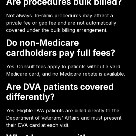
Are procedures bulk billed?
Not always. In-clinic procedures may attract a
private fee or gap fee and are not automatically
covered under the bulk billing arrangement.
Do non-Medicare
cardholders pay full fees?
Yes. Consult fees apply to patients without a valid
Medicare card, and no Medicare rebate is available.
Are DVA patients covered
differently?
Yes. Eligible DVA patients are billed directly to the
Department of Veterans’ Affairs and must present
their DVA card at each visit.