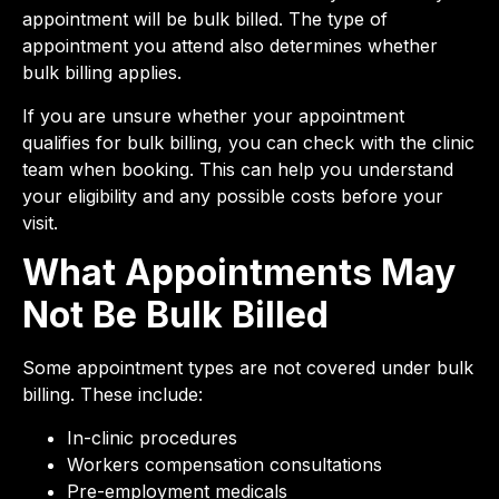
appointment will be bulk billed. The type of
appointment you attend also determines whether
bulk billing applies.
If you are unsure whether your appointment
qualifies for bulk billing, you can check with the clinic
team when booking. This can help you understand
your eligibility and any possible costs before your
visit.
What Appointments May
Not Be Bulk Billed
Some appointment types are not covered under bulk
billing. These include:
In-clinic procedures
Workers compensation consultations
Pre-employment medicals