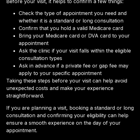
Before your visit, it helps to confirm a few things:
Check the type of appointment you need and
whether it is a standard or long consultation
Confirm that you hold a valid Medicare card
Bring your Medicare card or DVA card to your
appointment
Ask the clinic if your visit falls within the eligible
consultation types
Ask in advance if a private fee or gap fee may
apply to your specific appointment
Taking these steps before your visit can help avoid
unexpected costs and make your experience
straightforward.
If you are planning a visit, booking a standard or long
consultation and confirming your eligibility can help
ensure a smooth experience on the day of your
appointment.